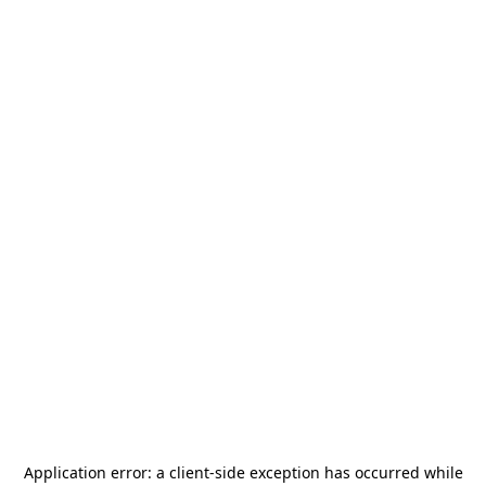
Application error: a
client
-side exception has occurred while