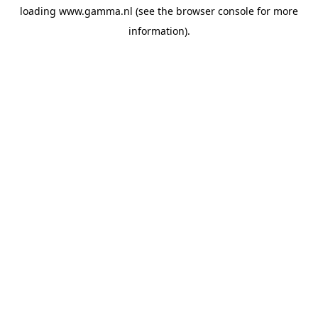
loading
www.gamma.nl
(see the
browser console
for more
information).