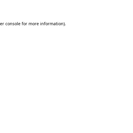
er console
for more information).