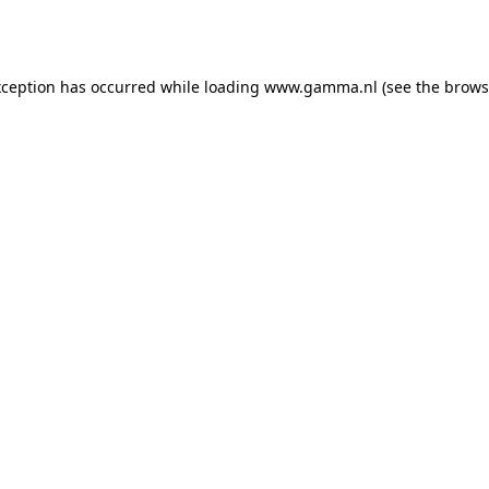
xception has occurred while loading
www.gamma.nl
(see the
brows