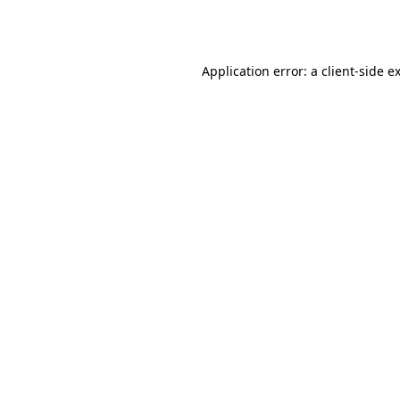
Application error: a
client
-side e